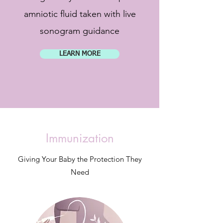
amniotic fluid taken with live
sonogram guidance
LEARN MORE
Immunization
Giving Your Baby the Protection They
Need