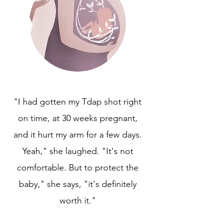
"I had gotten my Tdap shot right
on time, at 30 weeks pregnant,
and it hurt my arm for a few days.
Yeah," she laughed. "It's not
comfortable. But to protect the
baby," she says, "it's definitely
worth it."