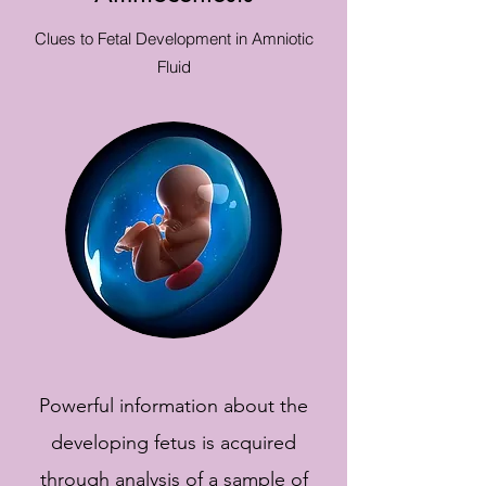
Clues to Fetal Development in Amniotic
Fluid
Powerful information about the
developing fetus is acquired
through analysis of a sample of