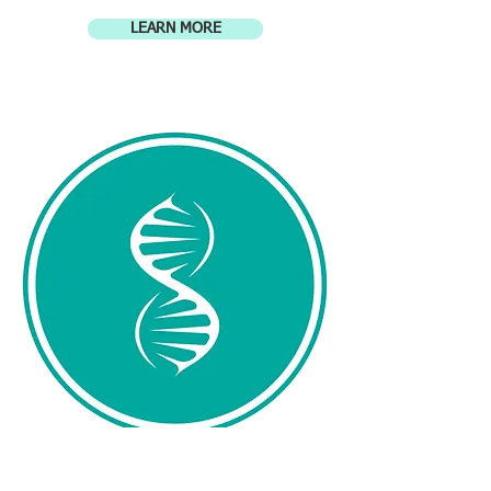
LEARN MORE
Genetic Counseling