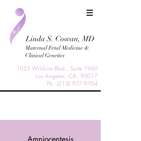
Linda S. Cowan, MD
Maternal Fetal Medicine &
Clinical Genetics
1055 Wilshire Blvd., Suite 1960
Los Angeles, CA. 90017
Ph.
(213) 977-9704
Amniocentesis